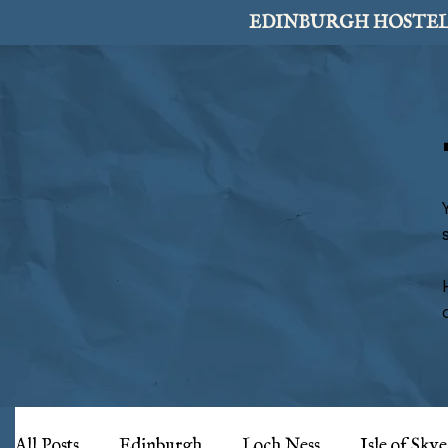
EDINBURGH HOSTEL
All Posts
Edinburgh
Loch Ness
Isle of Skye