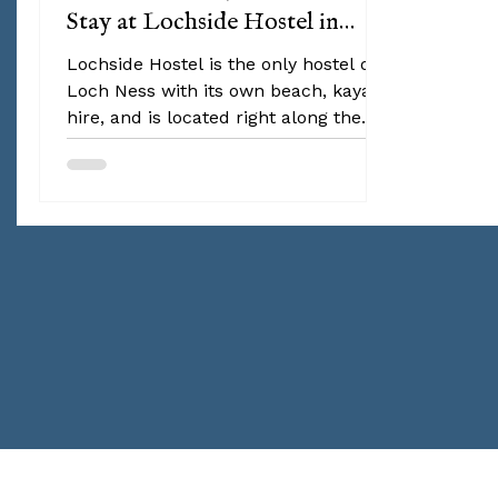
Stay at Lochside Hostel in
Loch Ness this June
Lochside Hostel is the only hostel on
Loch Ness with its own beach, kayak
hire, and is located right along the
Great Glen Way hiking route. The best
part? The hostel hosts daily activities
and events to bring together guests
from all over the world. Think
traditional Scottish dance nights,