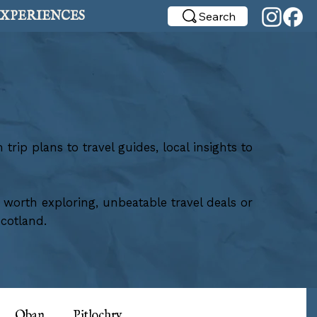
XPERIENCES
Search
rip plans to travel guides, local insights to
g worth exploring, unbeatable travel deals or
cotland.
Oban
Pitlochry