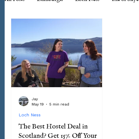
Jay
May 19
5 min read
Loch Ness
The Best Hostel Deal in
Scotland? Get 15% Off Your