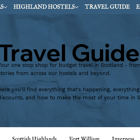
S
HIGHLAND HOSTELS
TRAVEL GUIDE
E
Travel Guide
Your one stop shop for budget travel in Scotland - from t
stories from across our hostels and beyond.
Here you'll find everything that's happening, everythin
discounts, and how to make the most of your time in S
Scottish Highlands
Fort William
Inverness