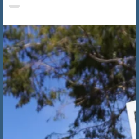
What Is There to Do in Inverness? A
Backpackers' Budget Travel Guide
Whether you're staying for a night before heading further into
the more remote parts of the Highlands or staying for a few
days, you'll be charmed by this small, walkable city with a
welcoming feel, and there's plenty for backpackers to pack
into a trip to Inverness.