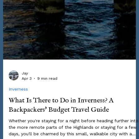
Jay
Apr 3
9 min read
Inverness