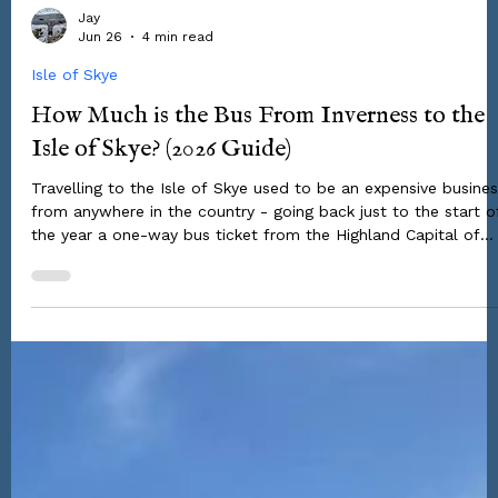
Jay
Jun 26
4 min read
Isle of Skye
How Much is the Bus From Inverness to the
Isle of Skye? (2026 Guide)
Travelling to the Isle of Skye used to be an expensive busine
from anywhere in the country - going back just to the start o
the year a one-way bus ticket from the Highland Capital of
Inverness would set you back something around ~£30. But
backpackers heading to the Scottish Highlands & Islands this
summer have had a massive game-changing stroke of luck -
you can now make this journey by bus for just £2.