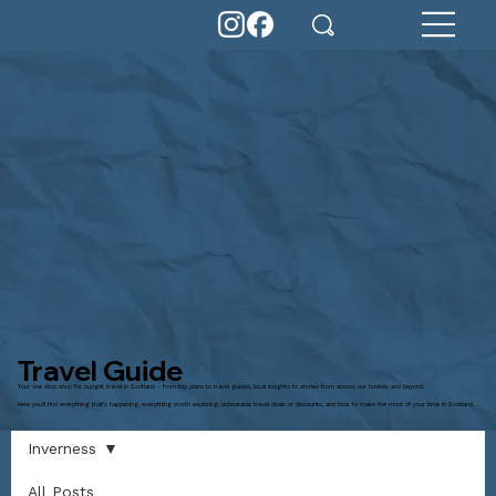
Travel Guide
Your one stop shop for budget travel in Scotland - from trip plans to travel guides, local insights to stories from across our hostels and beyond.
Here you'll find everything that's happening, everything worth exploring, unbeatable travel deals or discounts, and how to make the most of your time in Scotland.
Inverness
All Posts