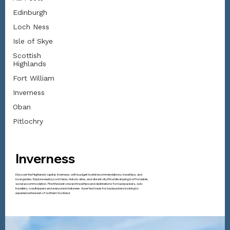
Edinburgh
Loch Ness
Isle of Skye
Scottish
Highlands
Fort William
Inverness
Oban
Pitlochry
Inverness
Discover the Highlands’ capital, Inverness, with budget hostel recommendations, travel tips, and
local guides. Explore nearby Loch Ness, historic sites, and vibrant city life while staying in affordable,
social accommodation. Find the best onward travel tips and destinations for backpackers, solo
travellers, roadtrippers and everyone in between. A perfect base for backpackers looking to
experience the best of northern Scotland.