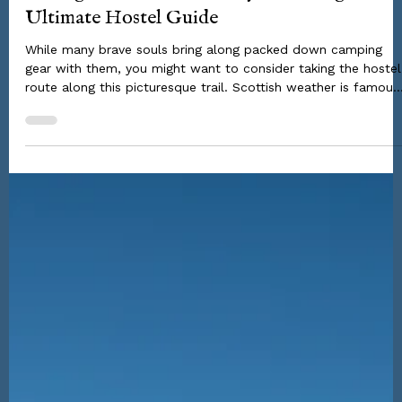
Jun 18
7 min read
Loch Ness
Hiking the Great Glen Way on a Budget: Th
Ultimate Hostel Guide
While many brave souls bring along packed down camping
gear with them, you might want to consider taking the hostel
route along this picturesque trail. Scottish weather is famous
unpredictable, and the hostels along the route all offer a
fantastic balance of affordability, comfort, and an
opportunity to spend your evenings meeting other hikers,
bikers, and backpackers from all across the world.